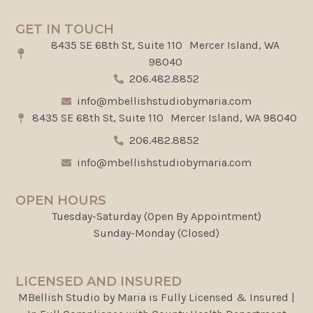
GET IN TOUCH
8435 SE 68th St, Suite 110 Mercer Island, WA
98040
206.482.8852
info@mbellishstudiobymaria.com
8435 SE 68th St, Suite 110 Mercer Island, WA 98040
206.482.8852
info@mbellishstudiobymaria.com
OPEN HOURS
Tuesday-Saturday (Open By Appointment)
Sunday-Monday (Closed)
LICENSED AND INSURED
MBellish Studio by Maria is Fully Licensed & Insured |