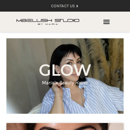
CONTACT US
GLOW
Maria’s Beauty Haven