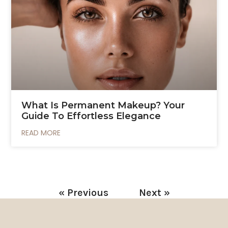
What Is Permanent Makeup? Your
Guide To Effortless Elegance
READ MORE
« Previous
Next »