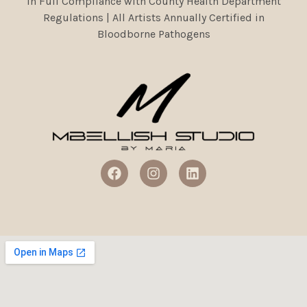
In Full Compliance with County Health Department
Regulations | All Artists Annually Certified in
Bloodborne Pathogens