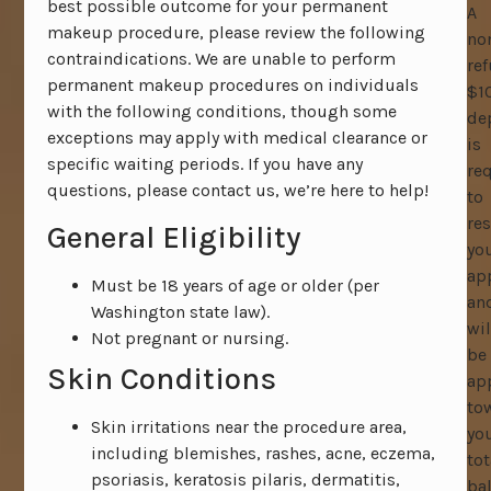
best possible outcome for your permanent
A
makeup procedure, please review the following
no
contraindications. We are unable to perform
re
permanent makeup procedures on individuals
$1
with the following conditions, though some
de
exceptions may apply with medical clearance or
is
specific waiting periods. If you have any
re
questions, please contact us, we’re here to help!
to
res
General Eligibility
yo
ap
Must be 18 years of age or older (per
an
Washington state law).
wil
Not pregnant or nursing.
be
Skin Conditions
ap
to
Skin irritations near the procedure area,
yo
including blemishes, rashes, acne, eczema,
tot
psoriasis, keratosis pilaris, dermatitis,
ba