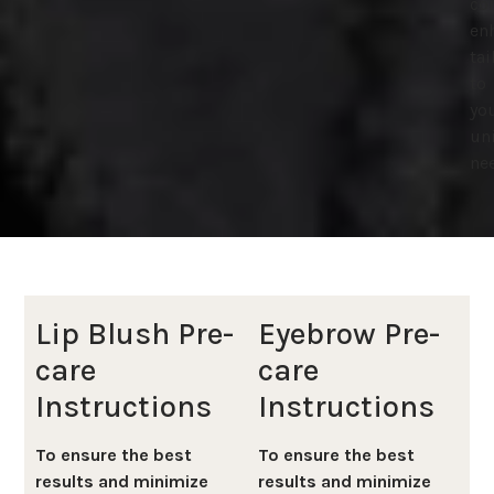
cor
en
tai
to
yo
un
ne
Lip Blush Pre-
Eyebrow Pre-
care
care
Instructions
Instructions
To ensure the best
To ensure the best
results and minimize
results and minimize