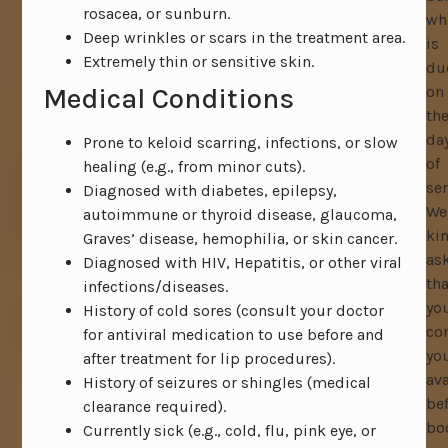
rosacea, or sunburn.
wh
Deep wrinkles or scars in the treatment area.
is
Extremely thin or sensitive skin.
du
Medical Conditions
on
th
da
Prone to keloid scarring, infections, or slow
of
healing (e.g., from minor cuts).
ser
Diagnosed with diabetes, epilepsy,
We
autoimmune or thyroid disease, glaucoma,
ki
Graves’ disease, hemophilia, or skin cancer.
as
Diagnosed with HIV, Hepatitis, or other viral
tha
infections/diseases.
yo
History of cold sores (consult your doctor
co
for antiviral medication to use before and
yo
after treatment for lip procedures).
ava
History of seizures or shingles (medical
be
clearance required).
bo
Currently sick (e.g., cold, flu, pink eye, or