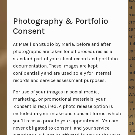
ac
all
ma
Photography & Portfolio
cre
Consent
ca
an
de
At MBellish Studio by Maria, before and after
car
photographs are taken for all procedures as a
Ca
standard part of your client record and portfolio
is
documentation. These images are kept
no
confidentially and are used solely for internal
ac
records and service assessment purposes.
Ap
For use of your images in social media,
WA
marketing, or promotional materials, your
sal
consent is required. A photo release option is
tax
included in your intake and consent forms, which
wil
you’ll receive prior to your appointment. You are
be
never obligated to consent, and your service
in