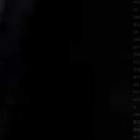
re
is
ne
du
to
lat
arr
th
ori
de
wil
be
for
an
a
ne
$1
de
wil