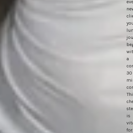
eve
ne
cli
yo
lu
jo
be
wi
a
co
30
mi
con
Th
ch
st
is
vit
for