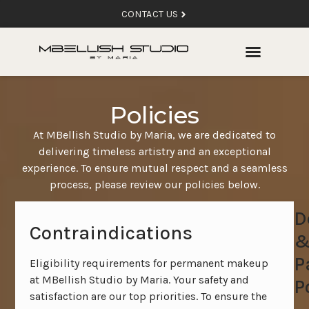
CONTACT US
Policies
At MBellish Studio by Maria, we are dedicated to
delivering timeless artistry and an exceptional
experience. To ensure mutual respect and a seamless
process, please review our policies below.
D
Contraindications
P
Eligibility requirements for permanent makeup
at MBellish Studio by Maria. Your safety and
P
satisfaction are our top priorities. To ensure the