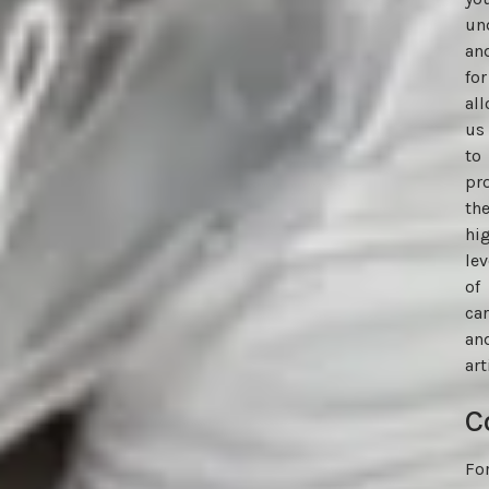
un
an
for
al
us
to
pr
th
hi
lev
of
ca
an
art
C
Fo