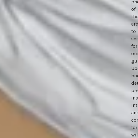
ph
of
th
ar
to
se
for
ou
gu
Up
bo
de
pr
ins
in
an
co
fo
wil