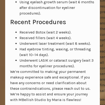
ti
Using eyelash growth serum (wait 6 months
res
after discontinuation for eyeliner
pr
procedures).
inv
Recent Procedures
an
th
Received Botox (wait 2 weeks).
cu
Received fillers (wait 4 weeks).
na
Underwent laser treatment (wait 8 weeks).
of
Had eyebrow tinting, waxing, or threading
ea
(wait 10–14 days).
ser
Underwent LASIK or cataract surgery (wait 3
all
months for eyeliner procedures).
co
We’re committed to making your permanent
ser
makeup experience safe and exceptional. If you
are
have any concerns or need clarification about
fin
these contraindications, please reach out to us.
sal
We’re happy to assist and ensure your journey
We
with MBellish Studio by Maria is flawless!