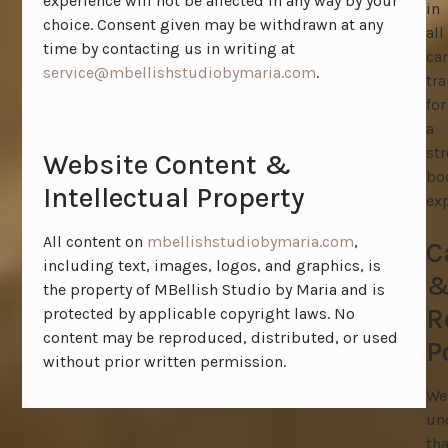
experience will not be affected in any way by your
in
choice. Consent given may be withdrawn at any
all
time by contacting us in writing at
ca
service@mbellishstudiobymaria.com
.
tr
for
a
st
Website Content &
bo
Intellectual Property
exp
All content on
mbellishstudiobymaria.com
,
C
including text, images, logos, and graphics, is
the property of MBellish Studio by Maria and is
R
protected by applicable copyright laws. No
content may be reproduced, distributed, or used
P
without prior written permission.
We
un
tha