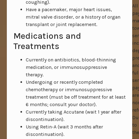
coughing).
All
Have a pacemaker, major heart issues,
pa
mitral valve disorder, or a history of organ
ma
transplant or joint replacement.
to
Medications and
ser
in
Treatments
de
pr
Currently on antibiotics, blood-thinning
an
medication, or immunosuppressive
ful
therapy.
ser
Undergoing or recently completed
pa
chemotherapy or immunosuppressive
are
treatment (must be off treatment for at least
no
6 months; consult your doctor).
ref
Currently taking Accutane (wait 1 year after
Du
discontinuation).
to
Using Retin-A (wait 3 months after
th
discontinuation).