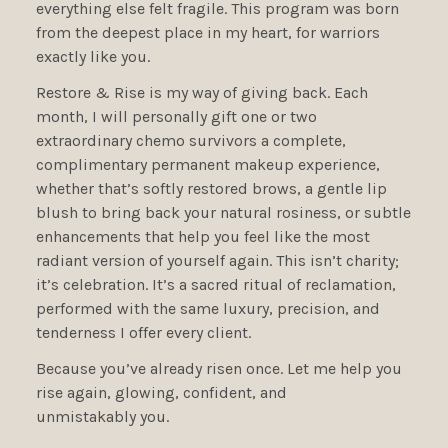
everything else felt fragile. This program was born
from the deepest place in my heart, for warriors
exactly like you.
Restore & Rise is my way of giving back. Each
month, I will personally gift one or two
extraordinary chemo survivors a complete,
complimentary permanent makeup experience,
whether that’s softly restored brows, a gentle lip
blush to bring back your natural rosiness, or subtle
enhancements that help you feel like the most
radiant version of yourself again. This isn’t charity;
it’s celebration. It’s a sacred ritual of reclamation,
performed with the same luxury, precision, and
tenderness I offer every client.
Because you’ve already risen once. Let me help you
rise again, glowing, confident, and
unmistakably you.