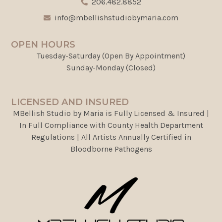
206.482.8852
info@mbellishstudiobymaria.com
OPEN HOURS
Tuesday-Saturday (Open By Appointment)
Sunday-Monday (Closed)
LICENSED AND INSURED
MBellish Studio by Maria is Fully Licensed & Insured |
In Full Compliance with County Health Department
Regulations | All Artists Annually Certified in
Bloodborne Pathogens