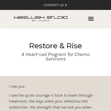
CONTACT US
Restore & Rise
A Heart-Led Program for Chemo
Survivors
I see you.
I see the quiet courage it took to walk through
treatment, the days when your reflection felt
unfamiliar, the strength that carried you when