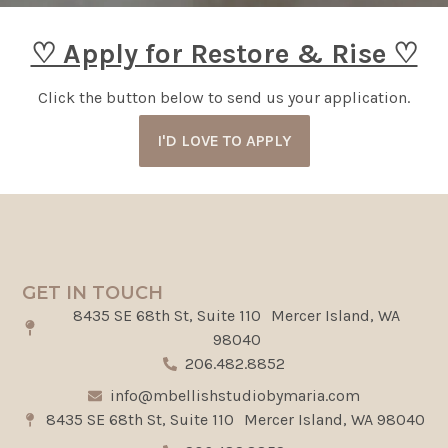
♡ Apply for Restore & Rise ♡
Click the button below to send us your application.
I'D LOVE TO APPLY
GET IN TOUCH
8435 SE 68th St, Suite 110 Mercer Island, WA
98040
206.482.8852
info@mbellishstudiobymaria.com
8435 SE 68th St, Suite 110 Mercer Island, WA 98040