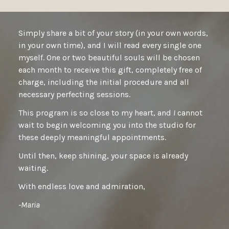
Simply share a bit of your story (in your own words,
in your own time), and I will read every single one
myself. One or two beautiful souls will be chosen
each month to receive this gift, completely free of
charge, including the initial procedure and all
necessary perfecting sessions.
This program is so close to my heart, and
I
cannot
wait to begin welcoming you into the studio for
these deeply meaningful appointments.
Until then, keep shining, your space is already
waiting.
With endless love and admiration,
-Maria