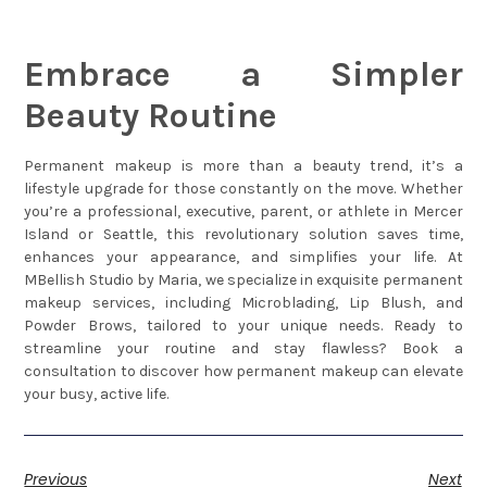
Embrace a Simpler
Beauty Routine
Permanent makeup is more than a beauty trend, it’s a
lifestyle upgrade for those constantly on the move. Whether
you’re a professional, executive, parent, or athlete in Mercer
Island or Seattle, this revolutionary solution saves time,
enhances your appearance, and simplifies your life. At
MBellish Studio by Maria, we specialize in exquisite permanent
makeup services, including Microblading, Lip Blush, and
Powder Brows, tailored to your unique needs. Ready to
streamline your routine and stay flawless? Book a
consultation to discover how permanent makeup can elevate
your busy, active life.
Previous
Next