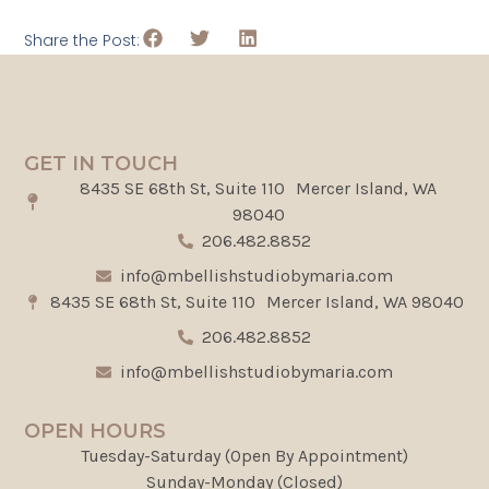
Share the Post:
GET IN TOUCH
8435 SE 68th St, Suite 110 Mercer Island, WA
98040
206.482.8852
info@mbellishstudiobymaria.com
8435 SE 68th St, Suite 110 Mercer Island, WA 98040
206.482.8852
info@mbellishstudiobymaria.com
OPEN HOURS
Tuesday-Saturday (Open By Appointment)
Sunday-Monday (Closed)