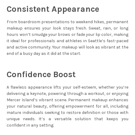
Consistent Appearance
From boardroom presentations to weekend hikes, permanent
makeup ensures your look stays fresh. Sweat, rain, or long
hours won’t smudge your brows or fade your lip color, making
it ideal for professionals and athletes in Seattle’s fast-paced
and active community. Your makeup will look as vibrant at the
end of a busy day as it did at the start.
Confidence Boost
A flawless appearance lifts your self-esteem, whether you’re
delivering a keynote, powering through a workout, or enjoying
Mercer Island’s vibrant scene. Permanent makeup enhances
your natural beauty, offering empowerment for all, including
mature individuals seeking to restore definition or those with
unique needs. It’s a versatile solution that keeps you
confident in any setting.