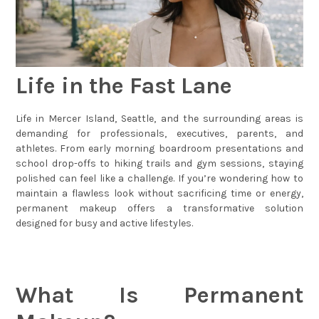
Life in the Fast Lane
Life in Mercer Island, Seattle, and the surrounding areas is
demanding for professionals, executives, parents, and
athletes. From early morning boardroom presentations and
school drop-offs to hiking trails and gym sessions, staying
polished can feel like a challenge. If you’re wondering how to
maintain a flawless look without sacrificing time or energy,
permanent makeup offers a transformative solution
designed for busy and active lifestyles.
What Is Permanent