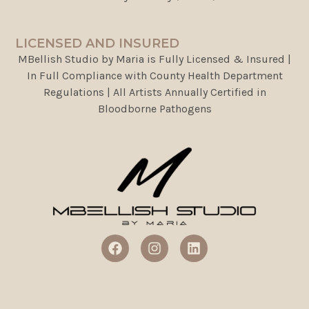
LICENSED AND INSURED
MBellish Studio by Maria is Fully Licensed & Insured |
In Full Compliance with County Health Department
Regulations | All Artists Annually Certified in
Bloodborne Pathogens