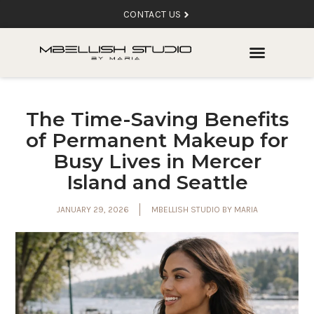
CONTACT US
The Time-Saving Benefits
of Permanent Makeup for
Busy Lives in Mercer
Island and Seattle
JANUARY 29, 2026
MBELLISH STUDIO BY MARIA