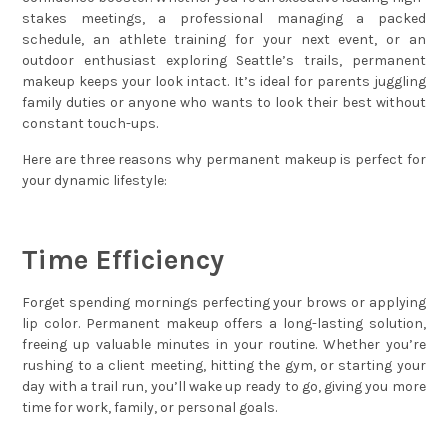
stakes meetings, a professional managing a packed
schedule, an athlete training for your next event, or an
outdoor enthusiast exploring Seattle’s trails, permanent
makeup keeps your look intact. It’s ideal for parents juggling
family duties or anyone who wants to look their best without
constant touch-ups.
Here are three reasons why permanent makeup is perfect for
your dynamic lifestyle:
Time Efficiency
Forget spending mornings perfecting your brows or applying
lip color. Permanent makeup offers a long-lasting solution,
freeing up valuable minutes in your routine. Whether you’re
rushing to a client meeting, hitting the gym, or starting your
day with a trail run, you’ll wake up ready to go, giving you more
time for work, family, or personal goals.