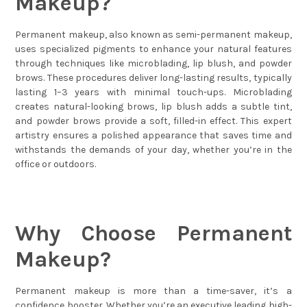
Makeup?
Permanent makeup, also known as semi-permanent makeup,
uses specialized pigments to enhance your natural features
through techniques like microblading, lip blush, and powder
brows. These procedures deliver long-lasting results, typically
lasting 1–3 years with minimal touch-ups. Microblading
creates natural-looking brows, lip blush adds a subtle tint,
and powder brows provide a soft, filled-in effect. This expert
artistry ensures a polished appearance that saves time and
withstands the demands of your day, whether you’re in the
office or outdoors.
Why Choose Permanent
Makeup?
Permanent makeup is more than a time-saver, it’s a
confidence booster. Whether you’re an executive leading high-